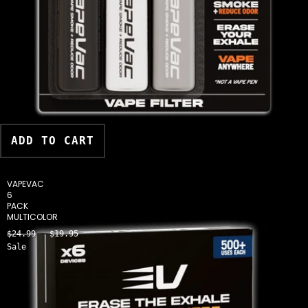
ADD TO CART
VAPEVAC
6
PACK
MULTICOLOR
$24.99
$19.95
Sale