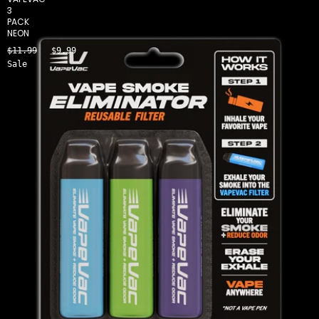
3
PACK
NEON
$11.99
$9.99
Sale