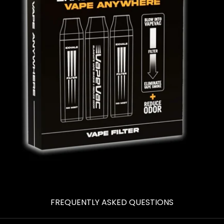
FREQUENTLY ASKED QUESTIONS