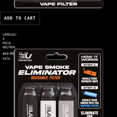
ADD TO CART
VAPEVAC
3
PACK
NEUTRAL
$11.99
$9.99
Sale